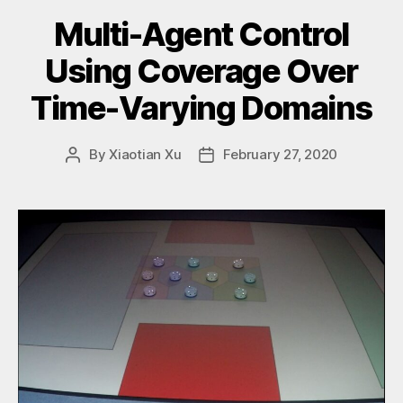
Multi-Agent Control
Using Coverage Over
Time-Varying Domains
By
Xiaotian Xu
February 27, 2020