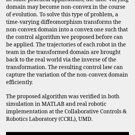
domain may become non-convex in the course
of evolution. To solve this type of problem, a
time-varying diffeomorphism transforms the
non-convex domain into a convex one such that
the control algorithm we proposed before can
be applied. The trajectories of each robot in the
team in the transformed domain are brought
back to the real world via the inverse of the
transformation. The resulting control law can
capture the variation of the non-convex domain
efficiently.
The proposed algorithm was verified in both
simulation in MATLAB and real robotic
implementation at the Collaborative Controls &
Robotics Laboratory (CCRL), UMD.