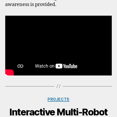
awareness is provided.
PROJECTS
Interactive Multi-Robot