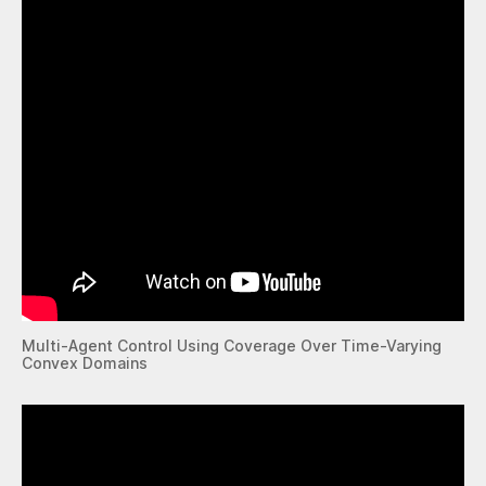
Multi-Agent Control Using Coverage Over Time-Varying
Convex Domains