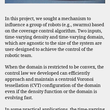
In this project, we sought a mechanism to
influence a group of robots (e.g., swarms) based
on the coverage control algorithm. Two inputs,
time-varying density and time-varying domain,
which are agnostic to the size of the system are
user-designed to achieve the control of the
robotic team.
When the domain is restricted to be convex, the
control law we developed can efficiently
approach and maintain a centroid Voronoi
tessellation (CVT) configuration of the domain
even if the density function or the domain is
evolving fast.
In some practical applications, the time-varying