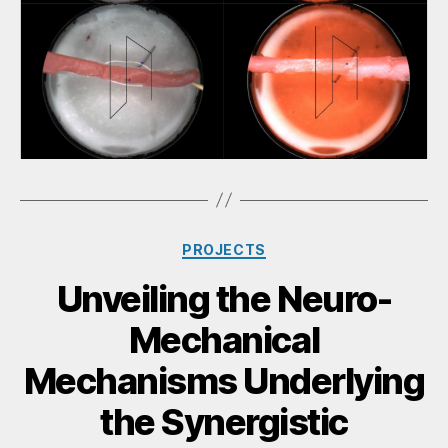
PROJECTS
Unveiling the Neuro-
Mechanical
Mechanisms Underlying
the Synergistic