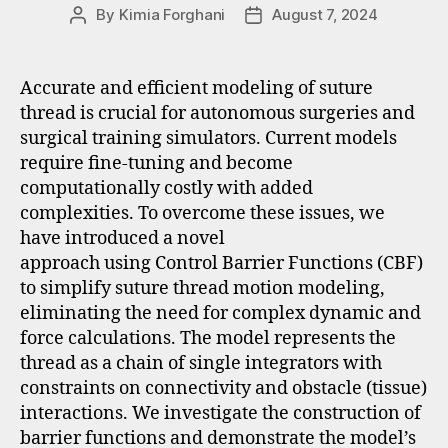
By
Kimia Forghani
August 7, 2024
Accurate and efficient modeling of suture
thread is crucial for autonomous surgeries and
surgical training simulators. Current models
require fine-tuning and become
computationally costly with added
complexities. To overcome these issues, we
have introduced a novel
approach using Control Barrier Functions (CBF)
to simplify suture thread motion modeling,
eliminating the need for complex dynamic and
force calculations. The model represents the
thread as a chain of single integrators with
constraints on connectivity and obstacle (tissue)
interactions. We investigate the construction of
barrier functions and demonstrate the model’s