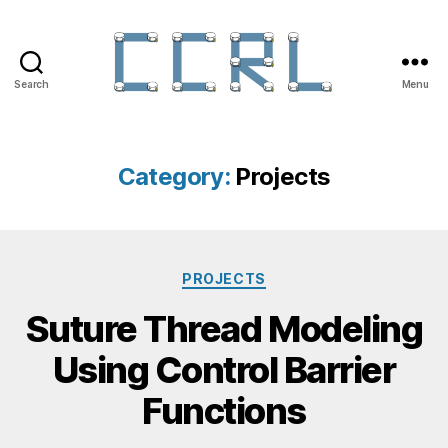
Search
Menu
Category:
Projects
PROJECTS
Suture Thread Modeling
Using Control Barrier
Functions