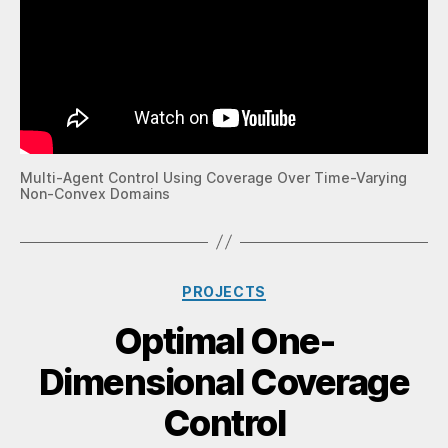
Multi-Agent Control Using Coverage Over Time-Varying
Non-Convex Domains
PROJECTS
Optimal One-
Dimensional Coverage
Control