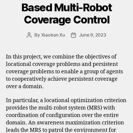
Based Multi-Robot
Coverage Control
By
Xiaotian Xu
June 9, 2023
In this project, we combine the objectives of
locational coverage problems and persistent
coverage problems to enable a group of agents
to cooperatively achieve persistent coverage
over a domain.
In particular, a locational optimization criterion
provides the multi-robot system (MRS) with
coordination of configuration over the entire
domain. An awareness maximization criterion
leads the MRS to patrol the environment for