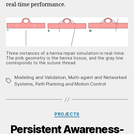
real-time performance.
Three instances of a hernia repair simulation in real-time.
The pink geometry is the hernia tissue, and the gray line
corresponds to the suture thread.
Modeling and Validation
,
Multi-agent and Networked
Systems
,
Path Planning and Motion Control
PROJECTS
Persistent Awareness-