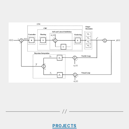
PROJECTS