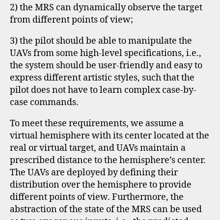
2) the MRS can dynamically observe the target
from different points of view;
3) the pilot should be able to manipulate the
UAVs from some high-level specifications, i.e.,
the system should be user-friendly and easy to
express different artistic styles, such that the
pilot does not have to learn complex case-by-
case commands.
To meet these requirements, we assume a
virtual hemisphere with its center located at the
real or virtual target, and UAVs maintain a
prescribed distance to the hemisphere’s center.
The UAVs are deployed by defining their
distribution over the hemisphere to provide
different points of view. Furthermore, the
abstraction of the state of the MRS can be used