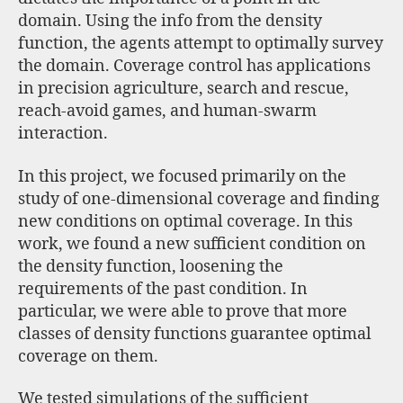
domain. Using the info from the density
function, the agents attempt to optimally survey
the domain. Coverage control has applications
in precision agriculture, search and rescue,
reach-avoid games, and human-swarm
interaction.
In this project, we focused primarily on the
study of one-dimensional coverage and finding
new conditions on optimal coverage. In this
work, we found a new sufficient condition on
the density function, loosening the
requirements of the past condition. In
particular, we were able to prove that more
classes of density functions guarantee optimal
coverage on them.
We tested simulations of the sufficient