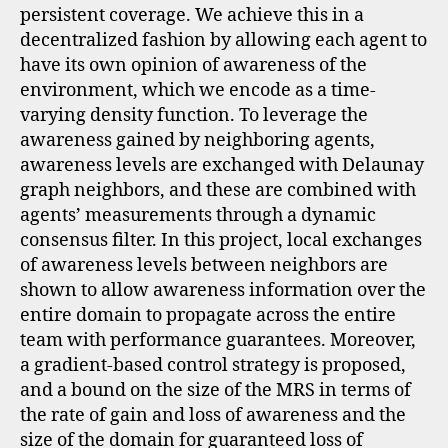
persistent coverage. We achieve this in a
decentralized fashion by allowing each agent to
have its own opinion of awareness of the
environment, which we encode as a time-
varying density function. To leverage the
awareness gained by neighboring agents,
awareness levels are exchanged with Delaunay
graph neighbors, and these are combined with
agents’ measurements through a dynamic
consensus filter. In this project, local exchanges
of awareness levels between neighbors are
shown to allow awareness information over the
entire domain to propagate across the entire
team with performance guarantees. Moreover,
a gradient-based control strategy is proposed,
and a bound on the size of the MRS in terms of
the rate of gain and loss of awareness and the
size of the domain for guaranteed loss of