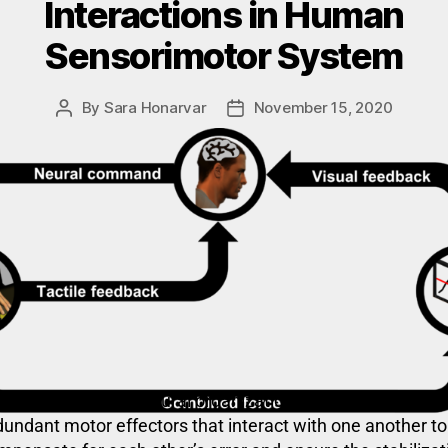
Interactions in Human
Sensorimotor System
By
Sara Honarvar
November 15, 2020
tor synergies are neural organizations of a set of
dundant motor effectors that interact with one another to