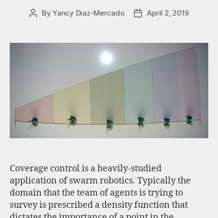
By
Yancy Diaz-Mercado
April 2, 2019
Coverage control is a heavily-studied
application of swarm robotics. Typically the
domain that the team of agents is trying to
survey is prescribed a density function that
dictates the importance of a point in the