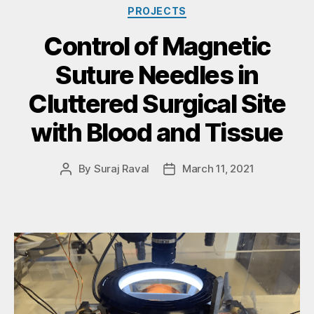
PROJECTS
Control of Magnetic
Suture Needles in
Cluttered Surgical Site
with Blood and Tissue
By
Suraj Raval
March 11, 2021