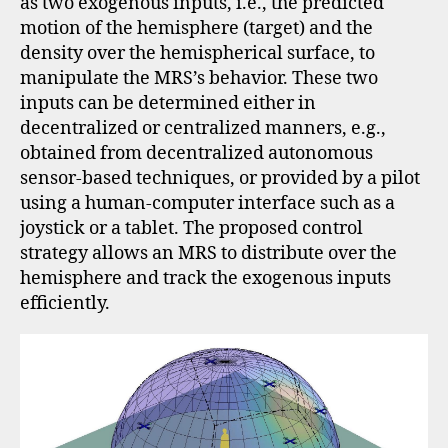
as two exogenous inputs, i.e., the predicted
motion of the hemisphere (target) and the
density over the hemispherical surface, to
manipulate the MRS’s behavior. These two
inputs can be determined either in
decentralized or centralized manners, e.g.,
obtained from decentralized autonomous
sensor-based techniques, or provided by a pilot
using a human-computer interface such as a
joystick or a tablet. The proposed control
strategy allows an MRS to distribute over the
hemisphere and track the exogenous inputs
efficiently.