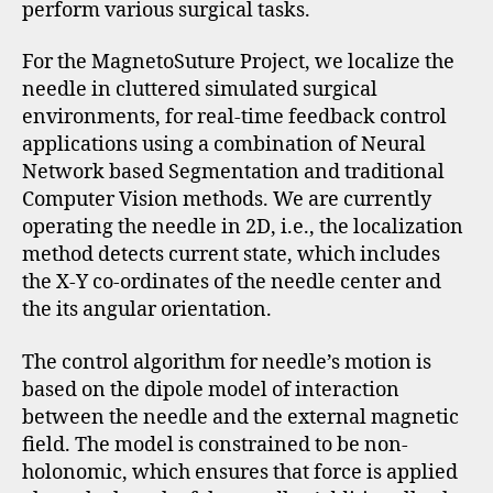
perform various surgical tasks.
For the MagnetoSuture Project, we localize the
needle in cluttered simulated surgical
environments, for real-time feedback control
applications using a combination of Neural
Network based Segmentation and traditional
Computer Vision methods. We are currently
operating the needle in 2D, i.e., the localization
method detects current state, which includes
the X-Y co-ordinates of the needle center and
the its angular orientation.
The control algorithm for needle’s motion is
based on the dipole model of interaction
between the needle and the external magnetic
field. The model is constrained to be non-
holonomic, which ensures that force is applied