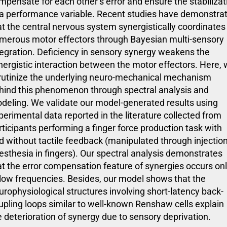
mpensate for each other’s error and ensure the stabilizat
 a performance variable. Recent studies have demonstra
at the central nervous system synergistically coordinates 
merous motor effectors through Bayesian multi-sensory
tegration. Deficiency in sensory synergy weakens the
nergistic interaction between the motor effectors. Here,
rutinize the underlying neuro-mechanical mechanism
hind this phenomenon through spectral analysis and
deling. We validate our model-generated results using
perimental data reported in the literature collected from
rticipants performing a finger force production task with
d without tactile feedback (manipulated through injection
esthesia in fingers). Our spectral analysis demonstrates
at the error compensation feature of synergies occurs on
 low frequencies. Besides, our model shows that the
urophysiological structures involving short-latency back-
upling loops similar to well-known Renshaw cells explain
e deterioration of synergy due to sensory deprivation.