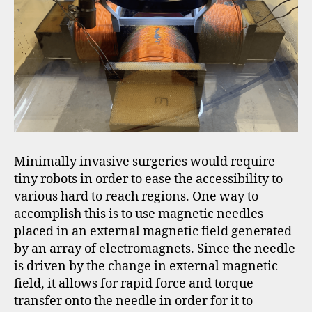
Minimally invasive surgeries would require
tiny robots in order to ease the accessibility to
various hard to reach regions. One way to
accomplish this is to use magnetic needles
placed in an external magnetic field generated
by an array of electromagnets. Since the needle
is driven by the change in external magnetic
field, it allows for rapid force and torque
transfer onto the needle in order for it to