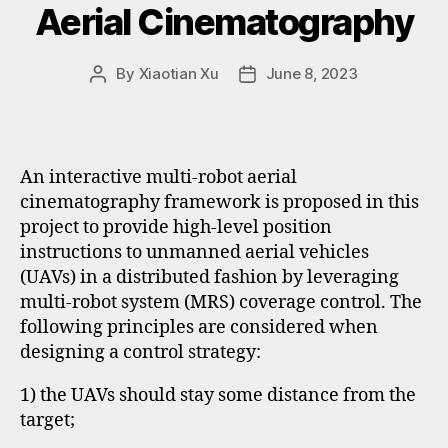
Aerial Cinematography
By
Xiaotian Xu
June 8, 2023
An interactive multi-robot aerial
cinematography framework is proposed in this
project to provide high-level position
instructions to unmanned aerial vehicles
(UAVs) in a distributed fashion by leveraging
multi-robot system (MRS) coverage control. The
following principles are considered when
designing a control strategy:
1) the UAVs should stay some distance from the
target;