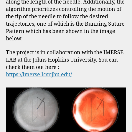
along the length of the needle. Additionally, the
algorithm prioritizes controlling the motion of
the tip of the needle to follow the desired
trajectories, one of which is the Running Suture
Pattern which has been shown in the image
below.
The project is in collaboration with the IMERSE
LAB at the Johns Hopkins University. You can
check them out here :
https://imerse.lcsr.jhu.edu/