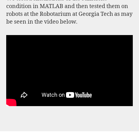
condition in MATLAB and then tested them on
robots at the Robotarium at Georgia Tech as may
be seen in the video below.