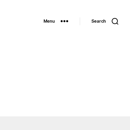
Menu
Search