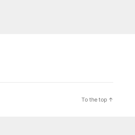
To the top
↑