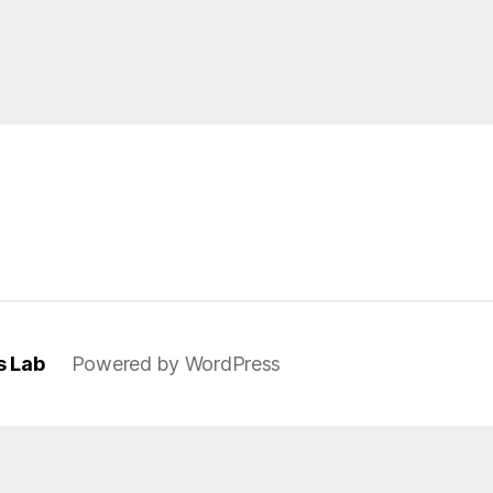
s Lab
Powered by WordPress