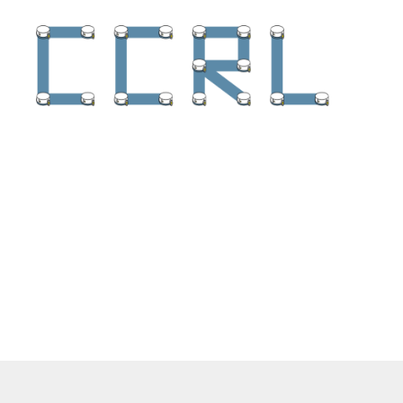
Collaborative
Controls
and
Robotics
Lab