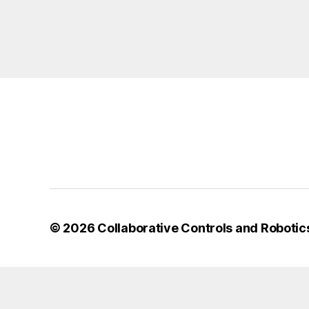
© 2026
Collaborative Controls and Robotic